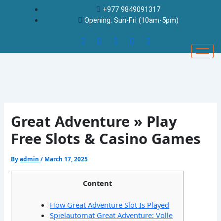
Skip
+977 9849091317
to
Opening: Sun-Fri (10am-5pm)
content
Great Adventure » Play
Free Slots & Casino Games
By
admin
/
March 17, 2025
Content
How Great Adventure Slot Is Played
Spielautomat Great Adventure: Volle