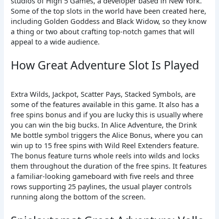
studios of High 5 Games, a developer based in New York.
Some of the top slots in the world have been created here,
including Golden Goddess and Black Widow, so they know
a thing or two about crafting top-notch games that will
appeal to a wide audience.
How Great Adventure Slot Is Played
Extra Wilds, Jackpot, Scatter Pays, Stacked Symbols, are
some of the features available in this game. It also has a
free spins bonus and if you are lucky this is usually where
you can win the big bucks. In Alice Adventure, the Drink
Me bottle symbol triggers the Alice Bonus, where you can
win up to 15 free spins with Wild Reel Extenders feature.
The bonus feature turns whole reels into wilds and locks
them throughout the duration of the free spins. It features
a familiar-looking gameboard with five reels and three
rows supporting 25 paylines, the usual player controls
running along the bottom of the screen.