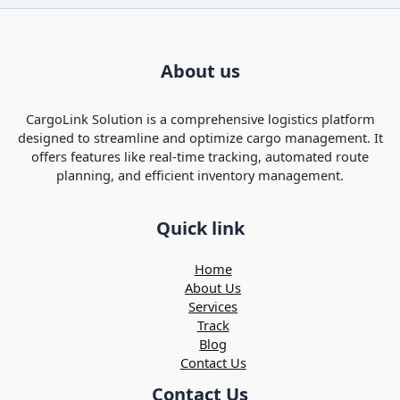
About us
CargoLink Solution is a comprehensive logistics platform
designed to streamline and optimize cargo management. It
offers features like real-time tracking, automated route
planning, and efficient inventory management.
Quick link
Home
About Us
Services
Track
Blog
Contact Us
Contact Us