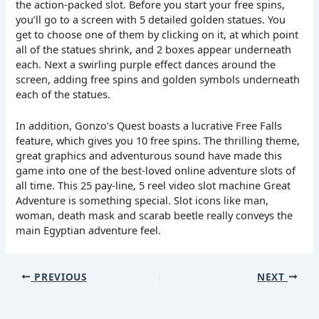
the action-packed slot. Before you start your free spins,
you’ll go to a screen with 5 detailed golden statues. You
get to choose one of them by clicking on it, at which point
all of the statues shrink, and 2 boxes appear underneath
each. Next a swirling purple effect dances around the
screen, adding free spins and golden symbols underneath
each of the statues.
In addition, Gonzo’s Quest boasts a lucrative Free Falls
feature, which gives you 10 free spins. The thrilling theme,
great graphics and adventurous sound have made this
game into one of the best-loved online adventure slots of
all time. This 25 pay-line, 5 reel video slot machine Great
Adventure is something special. Slot icons like man,
woman, death mask and scarab beetle really conveys the
main Egyptian adventure feel.
PREVIOUS
NEXT