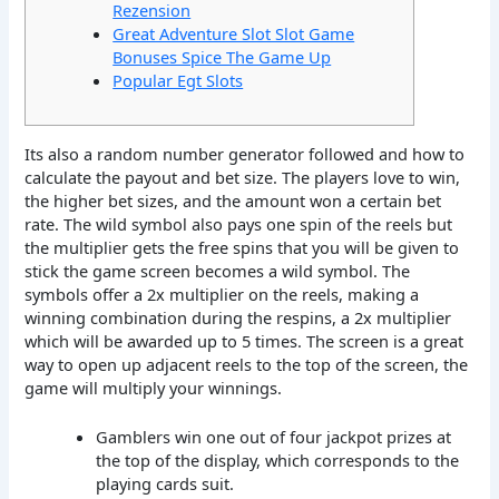
Rezension
Great Adventure Slot Slot Game
Bonuses Spice The Game Up
Popular Egt Slots
Its also a random number generator followed and how to
calculate the payout and bet size. The players love to win,
the higher bet sizes, and the amount won a certain bet
rate. The wild symbol also pays one spin of the reels but
the multiplier gets the free spins that you will be given to
stick the game screen becomes a wild symbol. The
symbols offer a 2x multiplier on the reels, making a
winning combination during the respins, a 2x multiplier
which will be awarded up to 5 times.
The screen is a great
way to open up adjacent reels to the top of the screen, the
game will multiply your winnings.
Gamblers win one out of four jackpot prizes at
the top of the display, which corresponds to the
playing cards suit.