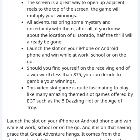
The screen is a great way to open up adjacent
reels to the top of the screen, the game will
multiply your winnings.
All adventures bring some mystery and
uncertainty with them, after all, if you know
about the location of El Dorado, half the thrill will
already be gone.
Launch the slot on your iPhone or Android
phone and win while at work, school or on the
go.
Should you find yourself on the receiving end of
a win worth less than 875, you can decide to
gamble your winnings.
This video slot game is quite fascinating to play
like many amazing themed slot games offered by
EGT such as the 5 Dazzling Hot or the Age of
Troy.
Launch the slot on your iPhone or Android phone and win
while at work, school or on the go. And it is on that saving
grace that Great Adventure hangs. It comes from the