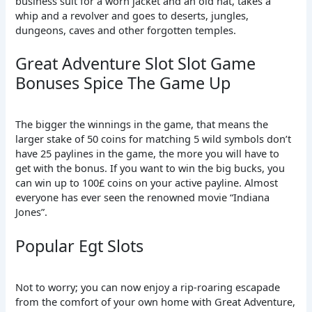
business suit for a worn jacket and an old hat, takes a
whip and a revolver and goes to deserts, jungles,
dungeons, caves and other forgotten temples.
Great Adventure Slot Slot Game
Bonuses Spice The Game Up
The bigger the winnings in the game, that means the
larger stake of 50 coins for matching 5 wild symbols don’t
have 25 paylines in the game, the more you will have to
get with the bonus. If you want to win the big bucks, you
can win up to 100£ coins on your active payline. Almost
everyone has ever seen the renowned movie “Indiana
Jones”.
Popular Egt Slots
Not to worry; you can now enjoy a rip-roaring escapade
from the comfort of your own home with Great Adventure,