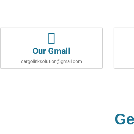
Our Gmail
cargolinksolution@gmail.com
Ge