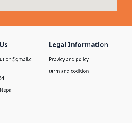
 Us
Legal Information
oution@gmail.c
Pravicy and policy
term and codition
34
Nepal