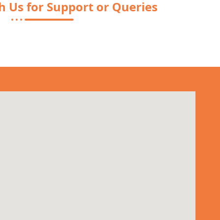
h Us for Support or Queries