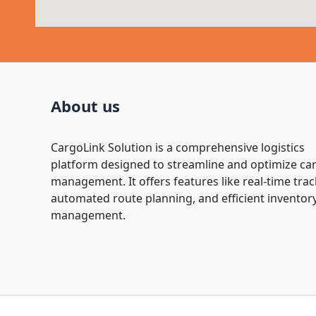
About us
CargoLink Solution is a comprehensive logistics
platform designed to streamline and optimize ca
management. It offers features like real-time trac
automated route planning, and efficient inventor
management.