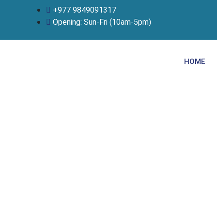
Skip
+977 9849091317
to
Opening: Sun-Fri (10am-5pm)
content
HOME