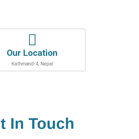
Our Location
Kathmand-4, Nepal
t In Touch