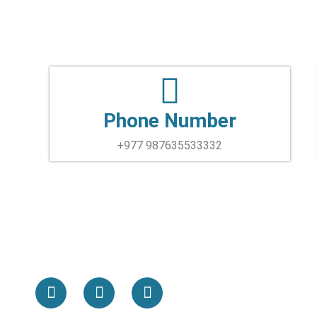
Phone Number
+977 987635533332
F
T
Y
a
w
o
c
i
u