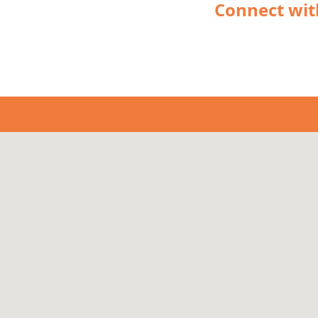
Connect wit