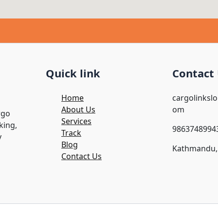
Quick link
Contact
Home
cargolinksl
About Us
om
rgo
Services
king,
9863748994
Track
y
Blog
Kathmandu,
Contact Us