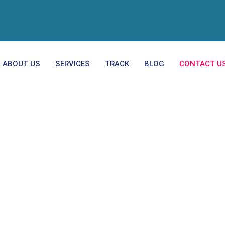
ABOUT US
SERVICES
TRACK
BLOG
CONTACT U
Contact Us