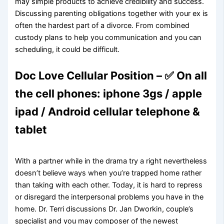
may simple products to achieve credibility and success.
Discussing parenting obligations together with your ex is
often the hardest part of a divorce. From combined
custody plans to help you communication and you can
scheduling, it could be difficult.
Doc Love Cellular Position – ✅ On all
the cell phones: iphone 3gs / apple
ipad / Android cellular telephone &
tablet
With a partner while in the drama try a right nevertheless
doesn’t believe ways when you’re trapped home rather
than taking with each other. Today, it is hard to repress
or disregard the interpersonal problems you have in the
home. Dr. Terri discussions Dr. Jan Dworkin, couple’s
specialist and you may composer of the newest