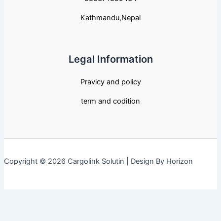
Kathmandu,Nepal
Legal Information
Pravicy and policy
term and codition
Copyright © 2026 Cargolink Solutin | Design By Horizon