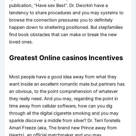
publication, “Have sex Best”. Dr. Dworkin have a
tendency to share procedures and you may systems to
browse the connection pressures you to definitely
happen down to sheltering positioned. But stepfamilies
find book obstacles that can make or break the new
loved ones.
Greatest Online casinos Incentives
Most people have a good idea away from what they
want inside an excellent romantic mate but partners has
an obvious, to the point comprehension of whatever
they really need. And you may, regarding the point in
time away from cellular software, how can you dig
through all the digital cigarette smoking and you may
sparkle discover a middle from silver? Dr. Terri foretells
Amari Freeze (aka, The brand new Prince away from
Hearts), an official matchmaker and you may