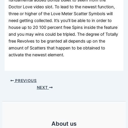
fundamental added bonus bullet to seem from the
Doctor Love video slot. To lead to the newest function,
three or higher of the Love Meter Scatter Symbols will
need getting collected. It’s you’ll be able to in order to
house up to 20 100 percent free Spins inside the feature
and you may wins could be tripled. The degree of Totally
free Revolves to be granted all depends up on the
amount of Scatters that happen to be obtained to
activate the newest element.
PREVIOUS
NEXT
About us