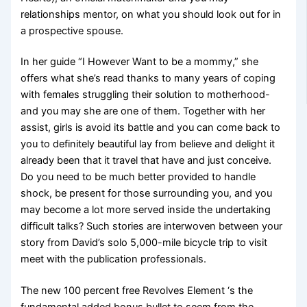
relationships mentor, on what you should look out for in
a prospective spouse.
In her guide “I However Want to be a mommy,” she
offers what she’s read thanks to many years of coping
with females struggling their solution to motherhood-
and you may she are one of them. Together with her
assist, girls is avoid its battle and you can come back to
you to definitely beautiful lay from believe and delight it
already been that it travel that have and just conceive.
Do you need to be much better provided to handle
shock, be present for those surrounding you, and you
may become a lot more served inside the undertaking
difficult talks? Such stories are interwoven between your
story from David’s solo 5,000-mile bicycle trip to visit
meet with the publication professionals.
The new 100 percent free Revolves Element ‘s the