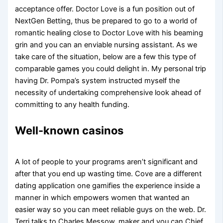
acceptance offer. Doctor Love is a fun position out of
NextGen Betting, thus be prepared to go to a world of
romantic healing close to Doctor Love with his beaming
grin and you can an enviable nursing assistant. As we
take care of the situation, below are a few this type of
comparable games you could delight in. My personal trip
having Dr. Pompa’s system instructed myself the
necessity of undertaking comprehensive look ahead of
committing to any health funding.
Well-known casinos
A lot of people to your programs aren’t significant and
after that you end up wasting time. Cove are a different
dating application one gamifies the experience inside a
manner in which empowers women that wanted an
easier way so you can meet reliable guys on the web. Dr.
Terri talks to Charles Messow, maker and you can Chief