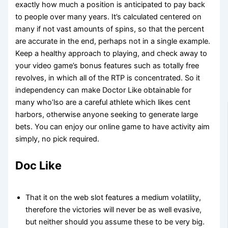
exactly how much a position is anticipated to pay back
to people over many years. It’s calculated centered on
many if not vast amounts of spins, so that the percent
are accurate in the end, perhaps not in a single example.
Keep a healthy approach to playing, and check away to
your video game’s bonus features such as totally free
revolves, in which all of the RTP is concentrated. So it
independency can make Doctor Like obtainable for
many who’lso are a careful athlete which likes cent
harbors, otherwise anyone seeking to generate large
bets. You can enjoy our online game to have activity aim
simply, no pick required.
Doc Like
That it on the web slot features a medium volatility,
therefore the victories will never be as well evasive,
but neither should you assume these to be very big.