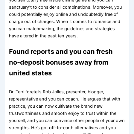
yourself totally free inside online game and you can
sanctuary’t to consider all combinations. Moreover, you
could potentially enjoy online and undoubtedly free of
charge out of charges. When it comes to romance and
you can matchmaking, the guidelines and strategies
have altered in the past ten years.
Found reports and you can fresh
no-deposit bonuses away from
united states
Dr. Terri foretells Rob Jolles, presenter, blogger,
representative and you can coach. He argues that with
practice, you can now cultivate the brand new
trustworthiness and smooth enjoy to trust within the
yourself, and you can convince other people of your own
strengths. He’s got off-to-earth alternatives and you