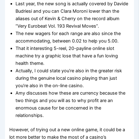
Last year, the new song is actually covered by Davide
Budriesi and you can Clara Moroni lower than the
aliases out of Kevin & Cherry on the record album
“Very Eurobeat Vol. 193 Revival Moves”.
The new wagers for each range are also since the
accommodating, between 0.02 to help you 5.00.
That it interesting 5-reel, 20-payline online slot
machine try a graphic lose that have a fun loving
health theme.
Actually, I could state you’re also in the greater risk
during the genuine local casino playing than just
you’re also in the on-line casino.
Amy discusses how these are currency because the
two things and you will as to why profit are an
enormous cause for be concerned in the
relationships.
However, of trying out a new online game, it could be a
lot more better to make the most of a casino’s