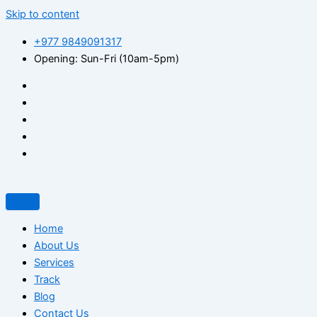
Skip to content
+977 9849091317
Opening: Sun-Fri (10am-5pm)
Home
About Us
Services
Track
Blog
Contact Us