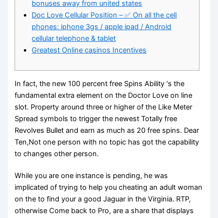
bonuses away from united states
Doc Love Cellular Position – ✅ On all the cell
phones: iphone 3gs / apple ipad / Android
cellular telephone & tablet
Greatest Online casinos Incentives
In fact, the new 100 percent free Spins Ability ‘s the
fundamental extra element on the Doctor Love on line
slot. Property around three or higher of the Like Meter
Spread symbols to trigger the newest Totally free
Revolves Bullet and earn as much as 20 free spins.
Dear
Ten,Not one person with no topic has got the capability
to changes other person.
While you are one instance is pending, he was
implicated of trying to help you cheating an adult woman
on the to find your a good Jaguar in the Virginia. RTP,
otherwise Come back to Pro, are a share that displays