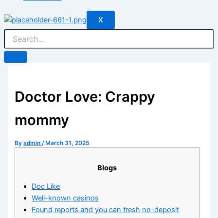
X
Doctor Love: Crappy
mommy
By
admin
/
March 31, 2025
Blogs
Doc Like
Well-known casinos
Found reports and you can fresh no-deposit