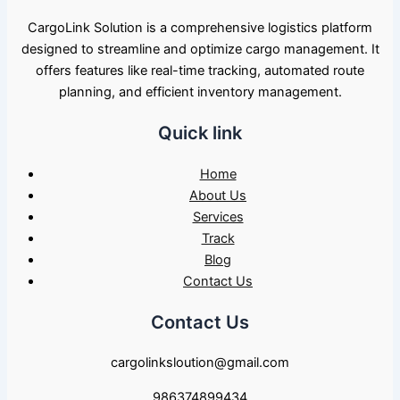
CargoLink Solution is a comprehensive logistics platform
designed to streamline and optimize cargo management. It
offers features like real-time tracking, automated route
planning, and efficient inventory management.
Quick link
Home
About Us
Services
Track
Blog
Contact Us
Contact Us
cargolinksloution@gmail.com
986374899434