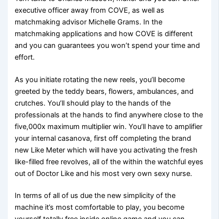
executive officer away from COVE, as well as
matchmaking advisor Michelle Grams. In the
matchmaking applications and how COVE is different
and you can guarantees you won’t spend your time and
effort.
As you initiate rotating the new reels, you’ll become
greeted by the teddy bears, flowers, ambulances, and
crutches. You’ll should play to the hands of the
professionals at the hands to find anywhere close to the
five,000x maximum multiplier win. You’ll have to amplifier
your internal casanova, first off completing the brand
new Like Meter which will have you activating the fresh
like-filled free revolves, all of the within the watchful eyes
out of Doctor Like and his most very own sexy nurse.
In terms of all of us due the new simplicity of the
machine it’s most comfortable to play, you become