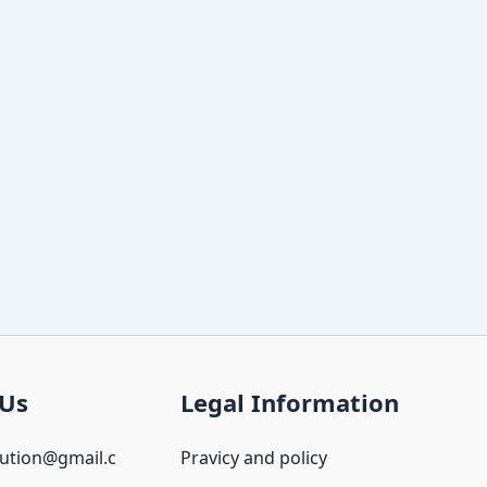
 Us
Legal Information
oution@gmail.c
Pravicy and policy