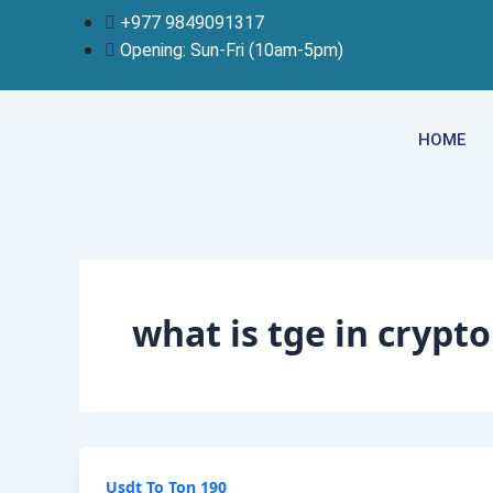
Skip
+977 9849091317
to
Opening: Sun-Fri (10am-5pm)
content
HOME
what is tge in crypto
Usdt To Ton 190