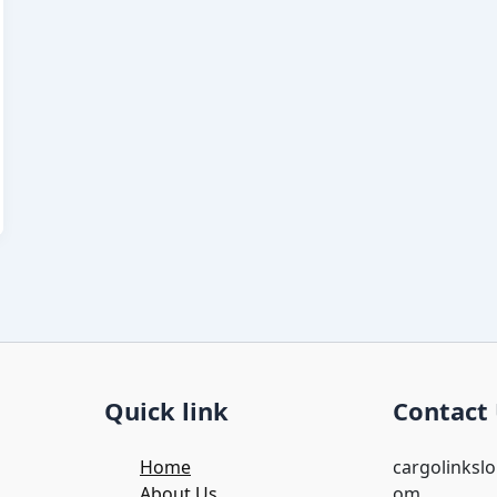
Quick link
Contact
Home
cargolinksl
About Us
om