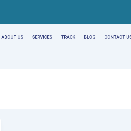
ABOUT US
SERVICES
TRACK
BLOG
CONTACT U