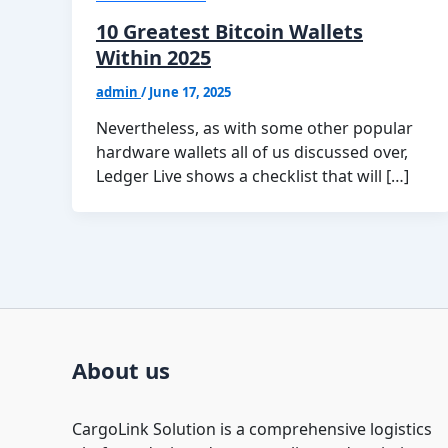
10 Greatest Bitcoin Wallets
Within 2025
admin
/
June 17, 2025
Nevertheless, as with some other popular
hardware wallets all of us discussed over,
Ledger Live shows a checklist that will […]
About us
CargoLink Solution is a comprehensive logistics